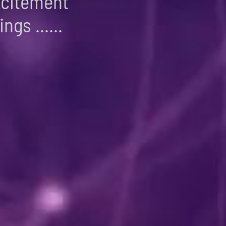
xcitement
ngs ......