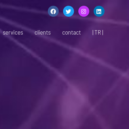
services
clients
contact
| TR |