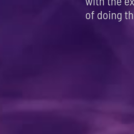
with the e
of doing thi