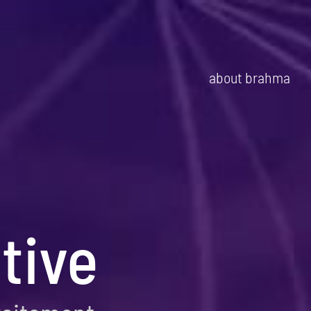
about brahma
tive